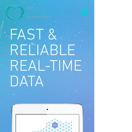
FAST &
RELIABLE
REAL-TIME
DATA