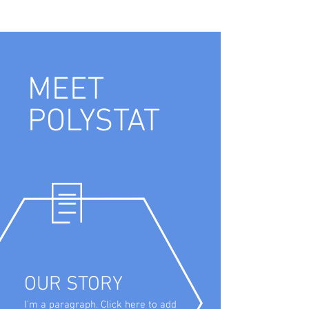
MEET
POLYSTAT
OUR STORY
I'm a paragraph. Click here to add