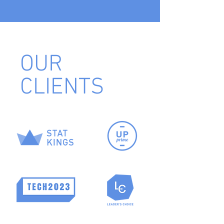
OUR
CLIENTS