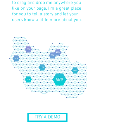
to drag and drop me anywhere you
like on your page. I’m a great place
for you to tell a story and let your
users know a little more about you.
TRY A DEMO