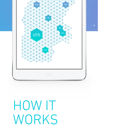
HOW IT
WORKS