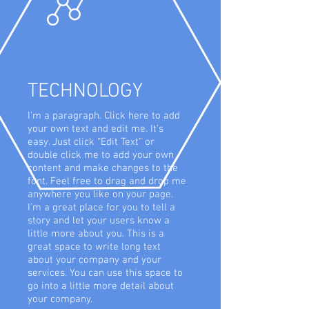
TECHNOLOGY
I'm a paragraph. Click here to add
your own text and edit me. It’s
easy. Just click “Edit Text” or
double click me to add your own
content and make changes to the
font. Feel free to drag and drop me
anywhere you like on your page.
I’m a great place for you to tell a
story and let your users know a
little more about you. This is a
great space to write long text
about your company and your
services. You can use this space to
go into a little more detail about
your company.