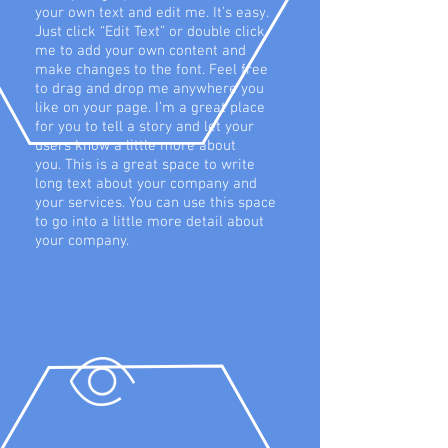
your own text and edit me. It’s easy.
Just click “Edit Text” or double click
me to add your own content and
make changes to the font. Feel free
to drag and drop me anywhere you
like on your page. I’m a great place
for you to tell a story and let your
users know a little more about
you. This is a great space to write
long text about your company and
your services. You can use this space
to go into a little more detail about
your company.