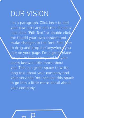
OUR VISION
I'm a paragraph. Click here to add
your own text and edit me. It’s easy.
Just click “Edit Text” or double click
me to add your own content and
make changes to the font. Feel free
to drag and drop me anywhere you
like on your page. I’m a great place
for you to tell a story and let your
users know a little more about
you. This is a great space to write
long text about your company and
your services. You can use this space
to go into a little more detail about
your company.