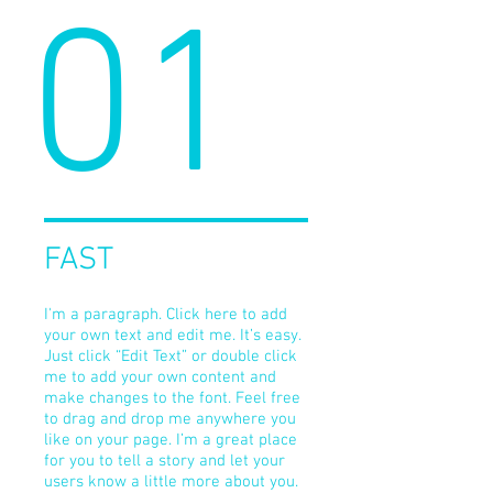
01
FAST
I'm a paragraph. Click here to add
your own text and edit me. It’s easy.
Just click “Edit Text” or double click
me to add your own content and
make changes to the font. Feel free
to drag and drop me anywhere you
like on your page. I’m a great place
for you to tell a story and let your
users know a little more about you.