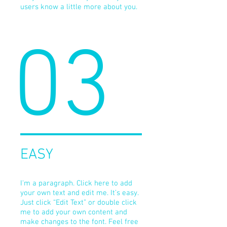
users know a little more about you.
03
EASY
I'm a paragraph. Click here to add
your own text and edit me. It’s easy.
Just click “Edit Text” or double click
me to add your own content and
make changes to the font. Feel free