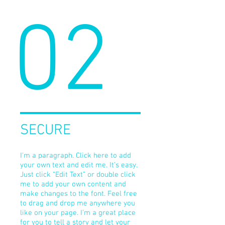
02
SECURE
I'm a paragraph. Click here to add
your own text and edit me. It’s easy.
Just click “Edit Text” or double click
me to add your own content and
make changes to the font. Feel free
to drag and drop me anywhere you
like on your page. I’m a great place
for you to tell a story and let your